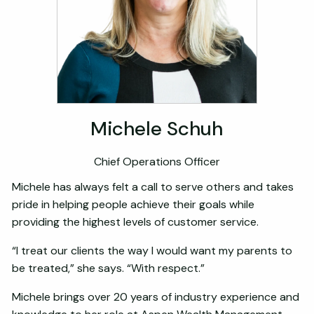
Michele Schuh
Chief Operations Officer
Michele has always felt a call to serve others and takes
pride in helping people achieve their goals while
providing the highest levels of customer service.
“I treat our clients the way I would want my parents to
be treated,” she says. “With respect.”
Michele brings over 20 years of industry experience and