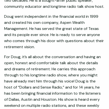
two decades. He is a sought-after public speaker,
community educator and longtime radio talk show host.
Doug went independent in the financial world in 1999
and created his own company, Aspen Wealth
Management. He has served the great state of Texas
and its people ever since. He is ready to serve anyone
who comes through his door with questions about their
retirement vision.
For Doug, it’s all about the conversation and having an
open, honest and comfortable talk about the details
and dreams of retirement. He carries this approach
through to his longtime radio show, where you might
have already met him through his voice! Doug is the
host of “Dollars and Sense Radio,” and for 14 years, he
has been bringing financial information to the listeners
of Dallas, Austin and Houston. His show is heard every
weekend on multiple radio stations, and these weekly