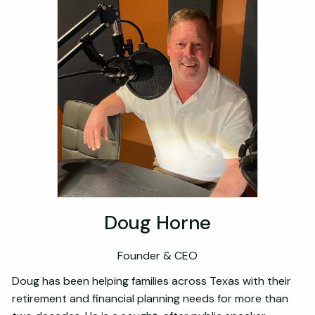
Doug Horne
Founder & CEO
Doug has been helping families across Texas with their
retirement and financial planning needs for more than