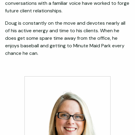
conversations with a familiar voice have worked to forge
future client relationships.
Doug is constantly on the move and devotes nearly all
of his active energy and time to his clients. When he
does get some spare time away from the office, he
enjoys baseball and getting to Minute Maid Park every
chance he can.