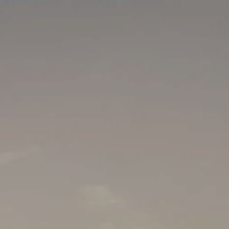
Skip to main content
men
HOME
WHO WE ARE
HOW WE HELP
MEDIA
SCHEDULE A MEETING