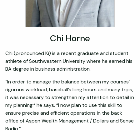
Chi Horne
Chi (pronounced Kī) is a recent graduate and student
athlete of Southwestern University where he earned his
BA degree in business administration.
“In order to manage the balance between my courses’
rigorous workload, baseball’s long hours and many trips,
it was necessary to strengthen my attention to detail in
my planning.” he says. “I now plan to use this skill to
ensure precise and efficient operations in the back
office of Aspen Wealth Management / Dollars and Sense
Radio.”