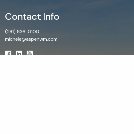
Contact Info
(281) 636-0100
michele@aspenwm.com
Schedule a Visit
First Name
Last Name