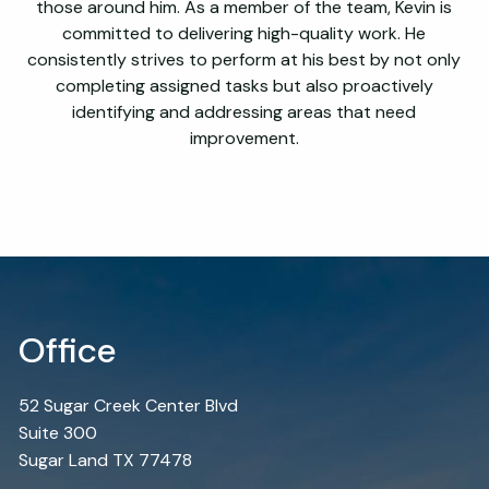
those around him. As a member of the team, Kevin is
committed to delivering high-quality work. He
consistently strives to perform at his best by not only
completing assigned tasks but also proactively
identifying and addressing areas that need
improvement.
Office
52 Sugar Creek Center Blvd
Suite 300
Sugar Land TX 77478