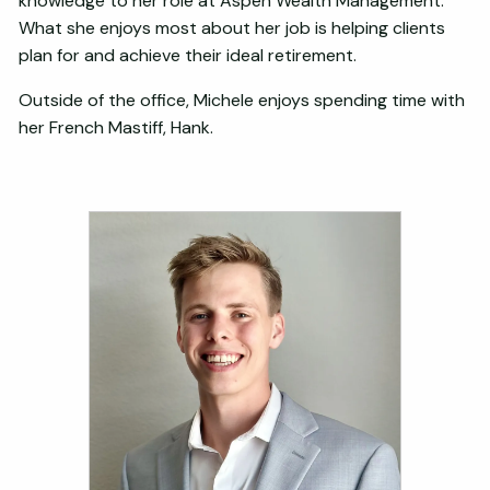
knowledge to her role at Aspen Wealth Management.
What she enjoys most about her job is helping clients
plan for and achieve their ideal retirement.
Outside of the office, Michele enjoys spending time with
her French Mastiff, Hank.