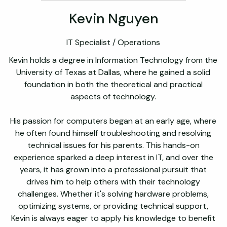
Kevin Nguyen
IT Specialist / Operations
Kevin holds a degree in Information Technology from the
University of Texas at Dallas, where he gained a solid
foundation in both the theoretical and practical
aspects of technology.
His passion for computers began at an early age, where
he often found himself troubleshooting and resolving
technical issues for his parents. This hands-on
experience sparked a deep interest in IT, and over the
years, it has grown into a professional pursuit that
drives him to help others with their technology
challenges. Whether it's solving hardware problems,
optimizing systems, or providing technical support,
Kevin is always eager to apply his knowledge to benefit