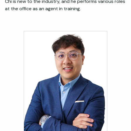
Chi is new to the industry, and he performs various roles
at the office as an agent in training.