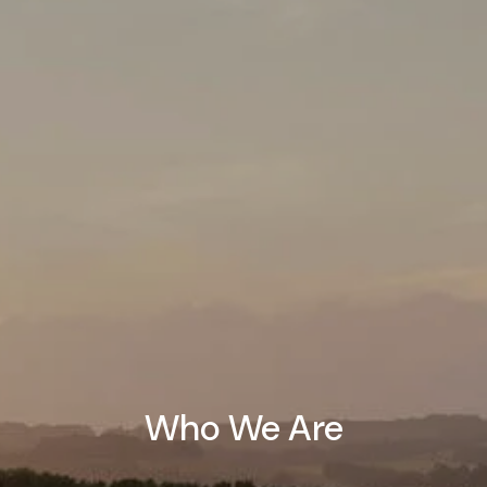
Who We Are