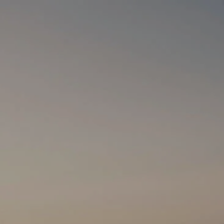
HOME
WHO WE ARE
HOW WE HELP
menu
MEDIA
SCHEDULE A
MEETING