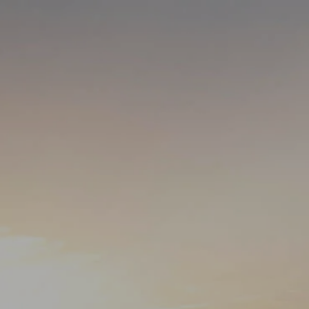
Skip to main content