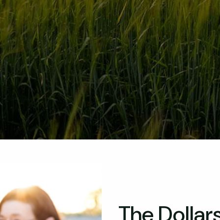
The Dollar