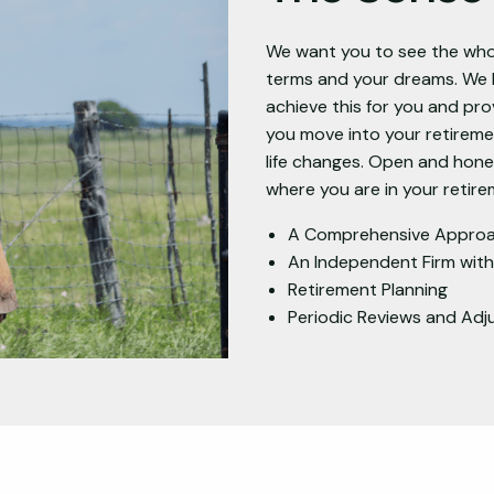
We want you to see the whol
terms and your dreams. We l
achieve this for you and prov
you move into your retirem
life changes. Open and hon
where you are in your retire
A Comprehensive Appro
An Independent Firm wit
Retirement Planning
Periodic Reviews and Ad