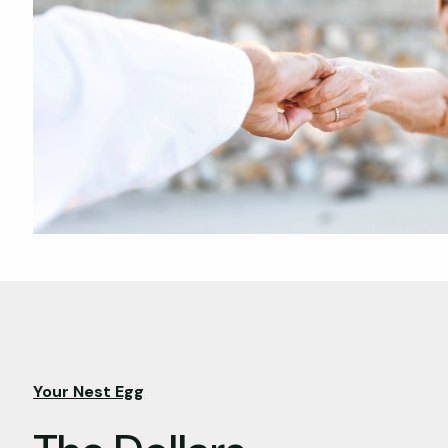
Your Nest Egg