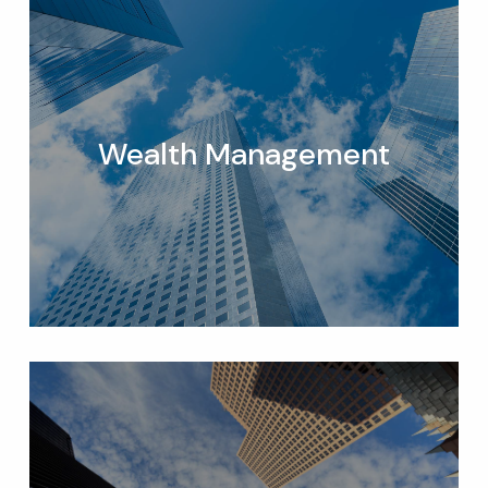
Wealth Management