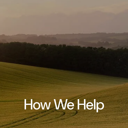
How We Help