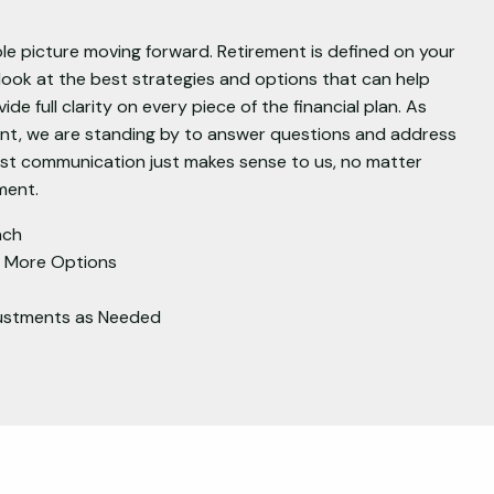
e picture moving forward. Retirement is defined on your
ook at the best strategies and options that can help
ide full clarity on every piece of the financial plan. As
ent, we are standing by to answer questions and address
est communication just makes sense to us, no matter
ment.
ach
h More Options
justments as Needed