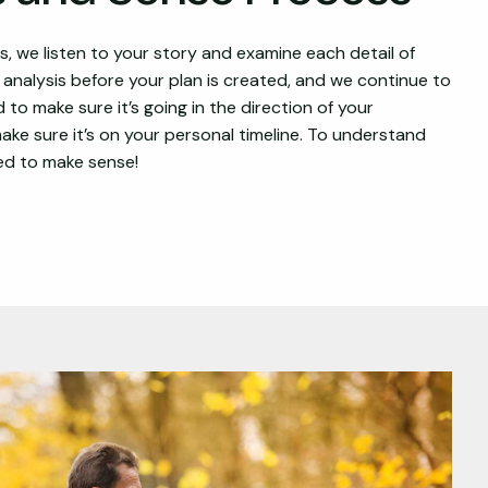
 we listen to your story and examine each detail of
l analysis before your plan is created, and we continue to
 to make sure it’s going in the direction of your
ke sure it’s on your personal timeline. To understand
eed to make sense!