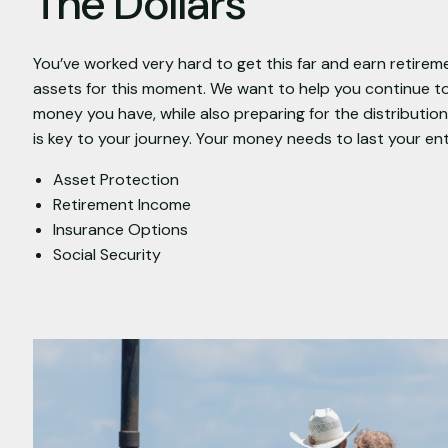
The Dollars
You’ve worked very hard to get this far and earn retirem
assets for this moment. We want to help you continue t
money you have, while also preparing for the distributi
is key to your journey. Your money needs to last your ent
Asset Protection
Retirement Income
Insurance Options
Social Security