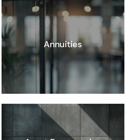
Annuities