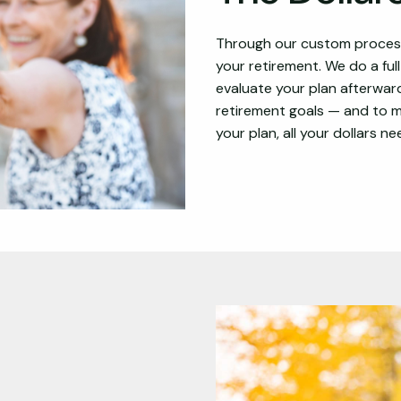
Through our custom process,
your retirement. We do a ful
evaluate your plan afterward
retirement goals — and to ma
your plan, all your dollars n