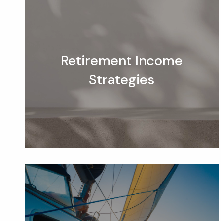
Retirement Income
Strategies