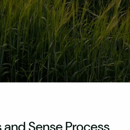
s and Sense Process