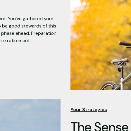
ent. You’ve gathered your
o be good stewards of this
on phase ahead. Preparation
ire retirement.
Your Strategies
The Sense